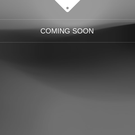
COMING SOON